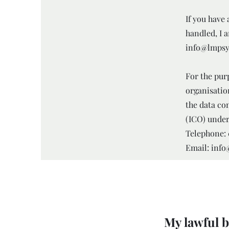
If you have
handled, I 
info@lmpsy
For the purp
organisatio
the data co
(ICO) under
Telephone: 
Email: inf
My lawful b