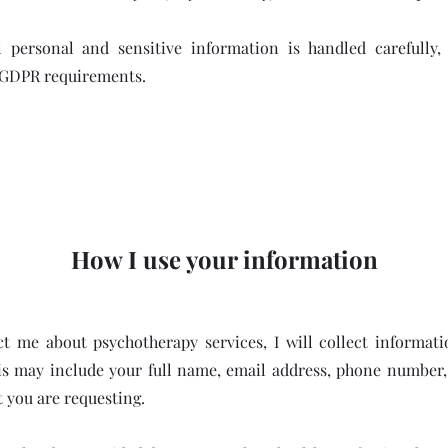
l personal and sensitive information is handled carefully,
 GDPR requirements.
How I use your information
 me about psychotherapy services, I will collect informat
is may include your full name, email address, phone number, 
 you are requesting.