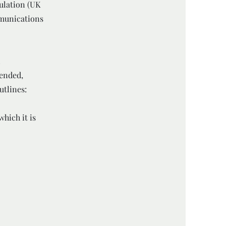
ulation (UK
mmunications
l
 ended,
utlines:
hich it is