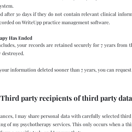
system.
d after 30 days if they do not contain relevant clinical info
ecorded on WriteUpp practice management software.
rapy Has Ended
cludes, your records are retained securely for 7 years from t
y destroyed.
 your information deleted sooner than 7 years, you can request 
Third party recipients of third party data
nces, I may share personal data with carefully selected third
ng of my psychotherapy services. This only occurs when a thi