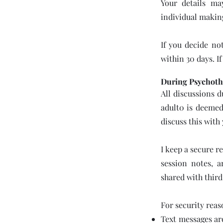
Your details ma
individual makin
If you decide not
within 30 days. I
During Psychoth
All discussions d
adult0 is deemed 
discuss this with
I keep a secure r
session notes, 
shared with third
For security reas
Text messages ar