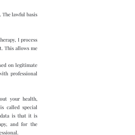
. The lawful basis
therapy, I process
t. This allows me
sed on legitimate
ith professional
out your health,
s called special
ata is that it is
apy, and for the
essional.