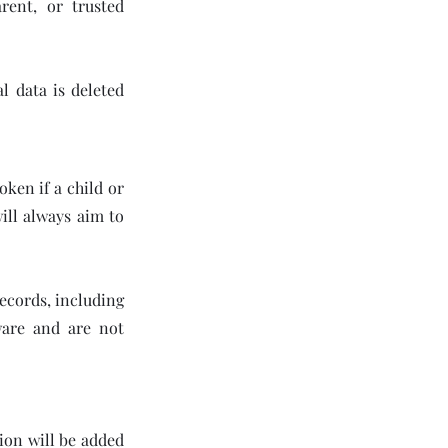
rent, or trusted
l data is deleted
oken if a child or
will always aim to
records, including
ware and are not
ion will be added