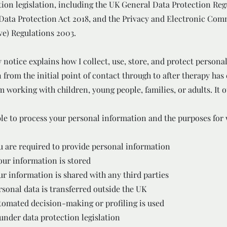
tion legislation, including the UK General Data Protection Reg
Data Protection Act 2018, and the Privacy and Electronic Co
ve) Regulations 2003.
 notice explains how I collect, use, store, and protect persona
 from the initial point of contact through to after therapy has
 working with children, young people, families, or adults. It o
le to process your personal information and the purposes for w
 are required to provide personal information
ur information is stored
r information is shared with any third parties
sonal data is transferred outside the UK
omated decision-making or profiling is used
 under data protection legislation