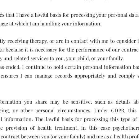
 that I have a lawful basis for processing your personal data
tage at which I am handling your information:
tly receiving therapy, or are in contact with me to consider 
ta because it is necessary for the performance of our contrac
y and related services to you, your child, or your family.
has ended, I continue to hold certain personal information ba
h ensures I can manage records appropriately and comply w
ormation you share may be sensitive, such as details ab
eing, or other personal circumstances. Under GDPR, this i
l information. The lawful basis for processing this type of d
he provision of health treatment, in this case psychother
contract between you (or your family) and me as a health prof