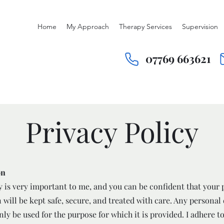
Home
My Approach
Therapy Services
Supervision
07769 663621
Privacy Policy
on
y is very important to me, and you can be confident that your 
 will be kept safe, secure, and treated with care. Any personal
nly be used for the purpose for which it is provided. I adhere t