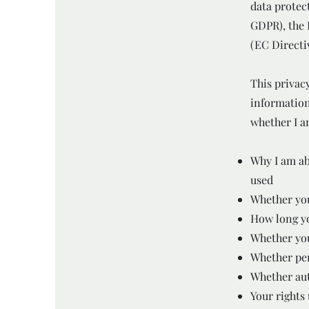
data protec
GDPR), the 
(EC Directi
This privacy
information
whether I am
Why I am ab
used
Whether you
How long yo
Whether you
Whether per
Whether aut
Your rights