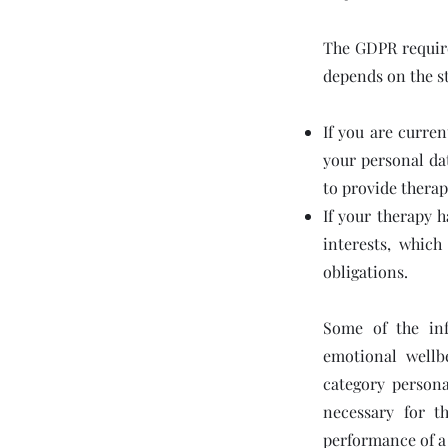
The GDPR requires
depends on the s
If you are curren
your personal da
to provide therap
If your therapy 
interests, whic
obligations.
Some of the inf
emotional wellb
category persona
necessary for t
performance of a 