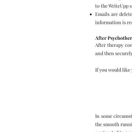
to the WriteUpp 
Emails are delete
information is r
After Psychothe
After therapy con
and then securel
If you would like
In some circumsta
the smooth runni