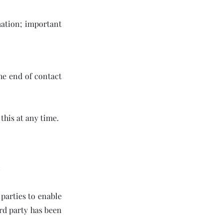
rmation; important
he end of contact
this at any time.
 parties to enable
rd party has been