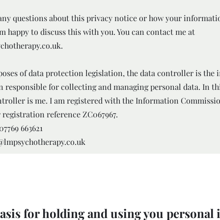
 any questions about this privacy notice or how your informati
am happy to discuss this with you. You can contact me at
chotherapy.co.uk
.
oses of data protection legislation, the data controller is the 
n responsible for collecting and managing personal data. In th
ntroller is me. I am registered with the Information Commissio
 registration reference ZC067967.
07769 663621
o@lmpsychotherapy.co.uk
asis for holding and using you personal