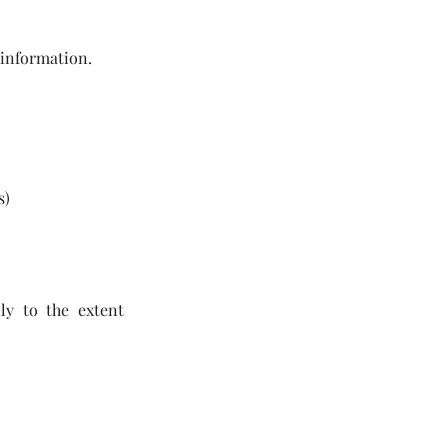
 information.
s)
ly to the extent