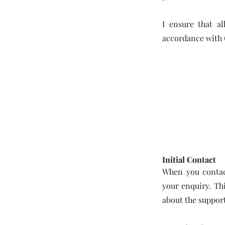
I ensure that al
accordance with
Initial Contact
When you contact
your enquiry. Th
about the support