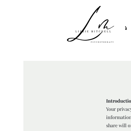
Introducti
Your privac
information
share will o