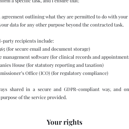
form a specific task, and I ensure that:
n agreement outlining what they are permitted to do with your
your data for any other purpose beyond the contracted task.
-party recipients include:
365 (for secure email and document storage)
e management software (for clinical records and appointment
es House (for statutory reporting and taxation)
issioner’s Office (ICO) (for regulatory compliance)
ways shared in a secure and GDPR-compliant way, and on
 purpose of the service provided.
Your rights