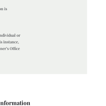
on is
individual or
is instance,
ner’s Office
 information