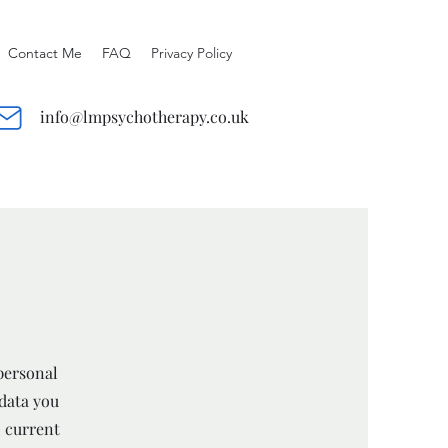
Contact Me
FAQ
Privacy Policy
info@lmpsychotherapy.co.uk
personal
 data you
o current