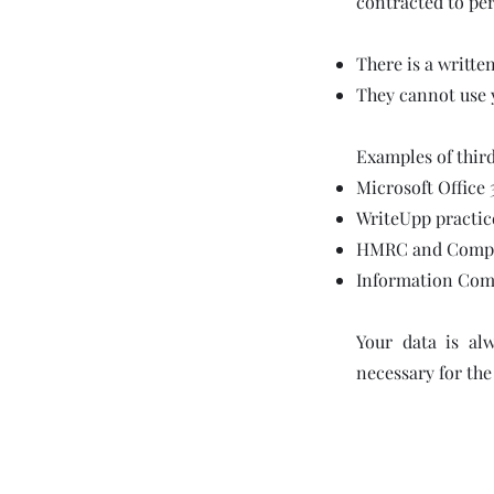
contracted to per
There is a writte
They cannot use 
Examples of third
Microsoft Office 
WriteUpp practic
HMRC and Compani
Information Comm
Your data is al
necessary for the