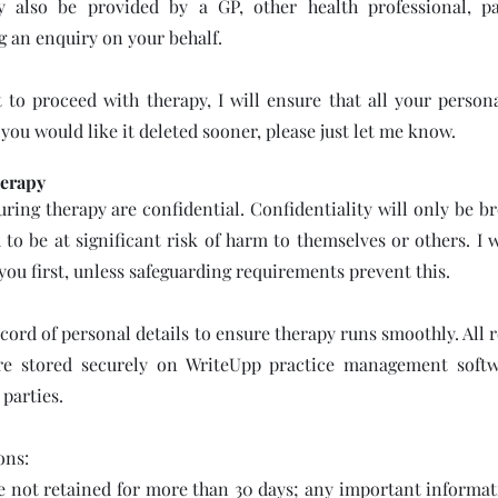
y also be provided by a GP, other health professional, pa
g an enquiry on your behalf.
 to proceed with therapy, I will ensure that all your persona
f you would like it deleted sooner, please just let me know.
erapy
uring therapy are confidential. Confidentiality will only be br
to be at significant risk of harm to themselves or others. I 
 you first, unless safeguarding requirements prevent this.
ecord of personal details to ensure therapy runs smoothly. All 
are stored securely on WriteUpp practice management soft
 parties.
ons:
e not retained for more than 30 days; any important informat