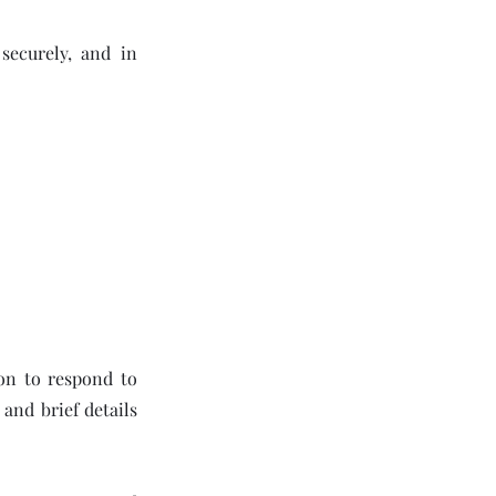
 securely, and in
ion to respond to
and brief details